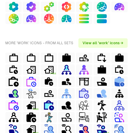
MORE 'WORK' ICONS - FROM ALL SETS
View all 'work' icons →
FREE
FREE
FREE
FREE