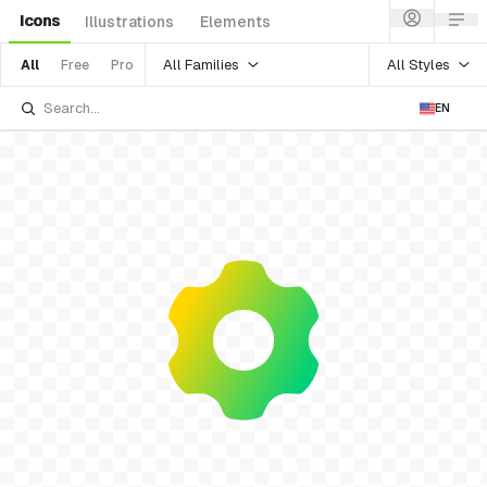
Icons
Illustrations
Elements
All Families
All Styles
All
Free
Pro
EN