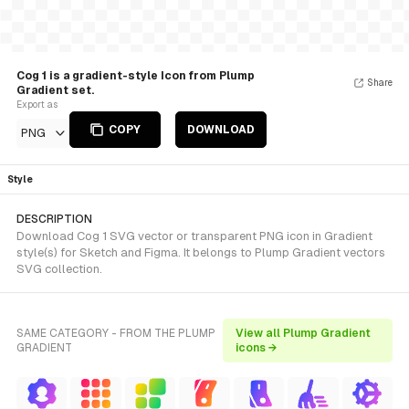
Cog 1 is a gradient-style Icon from Plump
Share
Gradient set.
Export as
COPY
DOWNLOAD
PNG
Style
DESCRIPTION
Download Cog 1 SVG vector or transparent PNG icon in Gradient
style(s) for Sketch and Figma. It belongs to Plump Gradient vectors
SVG collection.
SAME CATEGORY - FROM THE PLUMP
View all Plump Gradient
GRADIENT
icons →