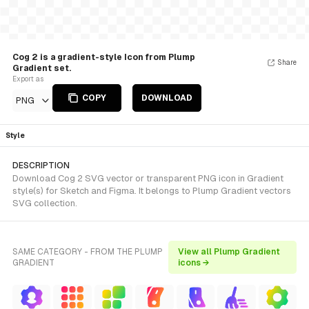
Cog 2 is a gradient-style Icon from Plump
Share
Gradient set.
Export as
COPY
DOWNLOAD
PNG
Style
DESCRIPTION
Download Cog 2 SVG vector or transparent PNG icon in Gradient
style(s) for Sketch and Figma. It belongs to Plump Gradient vectors
SVG collection.
SAME CATEGORY - FROM THE PLUMP
View all Plump Gradient
GRADIENT
icons →