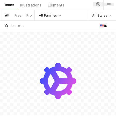
Icons
Illustrations
Elements
All Families
All Styles
All
Free
Pro
EN