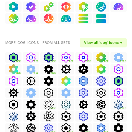
MORE 'COG' ICONS - FROM ALL SETS
View all 'cog' icons →
FREE
FREE
FREE
FREE
FREE
FREE
FREE
FREE
FREE
FREE
FREE
FREE
FREE
FREE
FREE
FREE