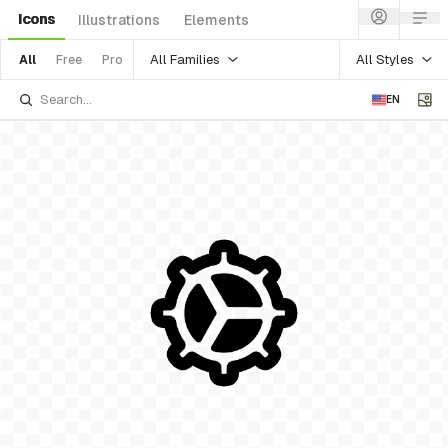
Icons
Illustrations
Elements
All Families
All Styles
All
Free
Pro
EN