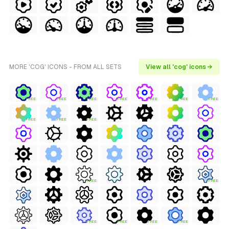
MORE 'COG' ICONS - FROM ALL SETS
View all 'cog' icons →
FREE
FREE
FREE
FREE
FREE
FREE
FREE
FREE
FREE
FREE
FREE
FREE
FREE
FREE
FREE
FREE