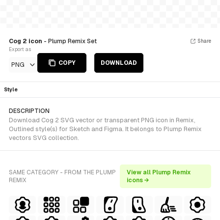
Cog 2 icon
- Plump Remix Set
Share
Export as
COPY
DOWNLOAD
PNG
Style
DESCRIPTION
Download Cog 2 SVG vector or transparent PNG icon in Remix,
Outlined style(s) for Sketch and Figma. It belongs to Plump Remix
vectors SVG collection.
SAME CATEGORY - FROM THE PLUMP
View all Plump Remix
REMIX
icons →