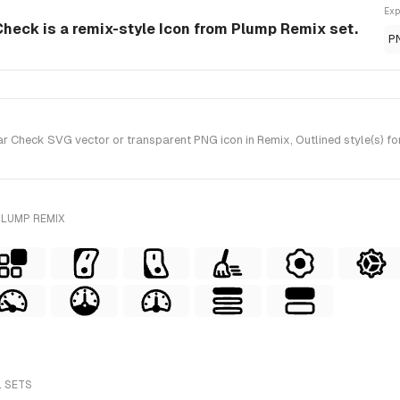
Exp
eck is a remix-style Icon from Plump Remix set.
P
Check SVG vector or transparent PNG icon in Remix, Outlined style(s) fo
PLUMP REMIX
L SETS