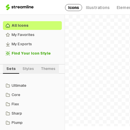
Icons
Illustrations
Eleme
All Icons
My Favorites
My Exports
Find Your Icon Style
Sets
Styles
Themes
Ultimate
Core
Flex
Sharp
Plump