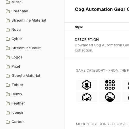
Micro
Cog Automation Gear Ch
Freehand
Streamline Material
Style
Nova
Cyber
DESCRIPTION
Download Cog Automation Gear 
Streamline Vault
collection.
Logos
Pixel
SAME CATEGORY - FROM THE 
Google Material
Tabler
Remix
Feather
Iconoir
Carbon
MORE 'COG' ICONS - FROM AL