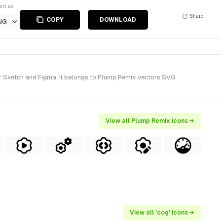
ort as
Share
COPY
DOWNLOAD
NG
r Sketch and Figma. It belongs to Plump Remix vectors SVG
View all Plump Remix icons →
View all 'cog' icons →