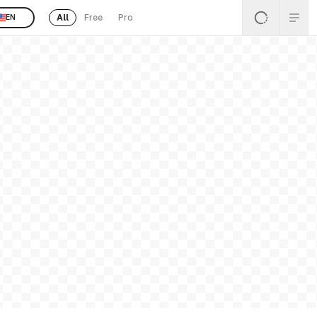
All
Free
Pro
EN