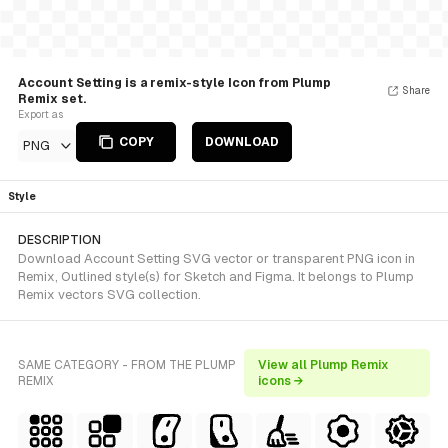
Account Setting is a remix-style Icon from Plump
Share
Remix set.
Export as
COPY
DOWNLOAD
PNG
Style
DESCRIPTION
Download Account Setting SVG vector or transparent PNG icon in
Remix, Outlined style(s) for Sketch and Figma. It belongs to Plump
Remix vectors SVG collection.
SAME CATEGORY - FROM THE PLUMP
View all Plump Remix
REMIX
icons →