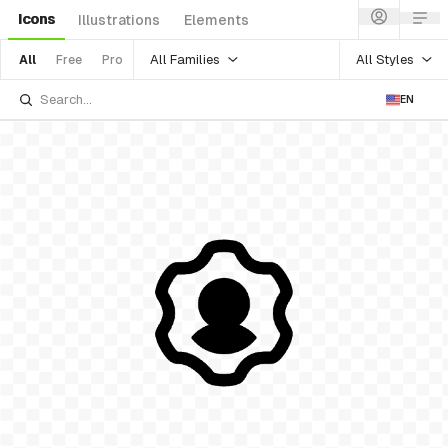
Icons
Illustrations
Elements
All Families
All Styles
All
Free
Pro
EN