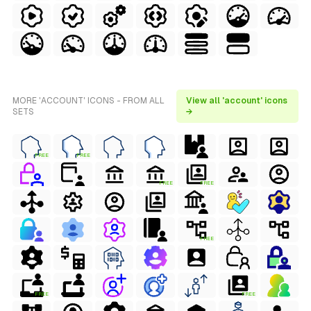
MORE 'ACCOUNT' ICONS - FROM ALL
View all 'account' icons
SETS
→
FREE
FREE
FREE
FREE
FREE
FREE
FREE