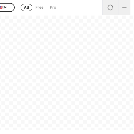
All
Free
Pro
EN