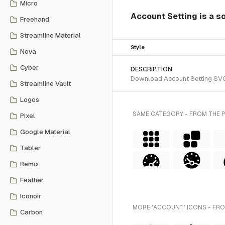
Micro
Account Setting is a so
Freehand
Streamline Material
Style
Nova
Cyber
DESCRIPTION
Download Account Setting SVG v
Streamline Vault
Logos
SAME CATEGORY - FROM THE 
Pixel
Google Material
Tabler
Remix
Feather
Iconoir
MORE 'ACCOUNT' ICONS - FRO
Carbon