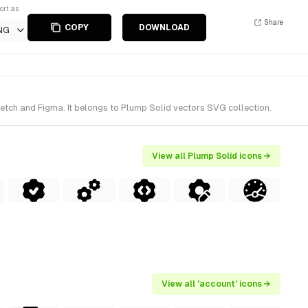
ort as
Share
COPY
DOWNLOAD
NG
ketch and Figma. It belongs to Plump Solid vectors SVG collection.
View all Plump Solid icons →
View all 'account' icons →