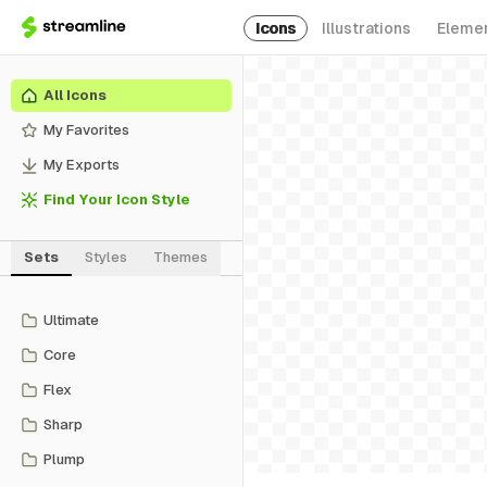
Icons
Illustrations
Eleme
All Icons
My Favorites
My Exports
Find Your Icon Style
Sets
Styles
Themes
Ultimate
Core
Flex
Sharp
Plump