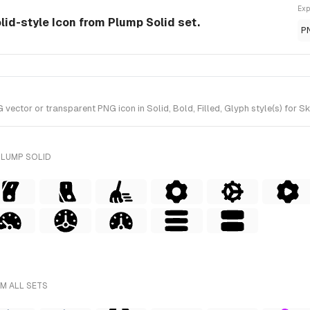
Exp
lid-style Icon from Plump Solid set.
P
ector or transparent PNG icon in Solid, Bold, Filled, Glyph style(s) for S
PLUMP SOLID
M ALL SETS