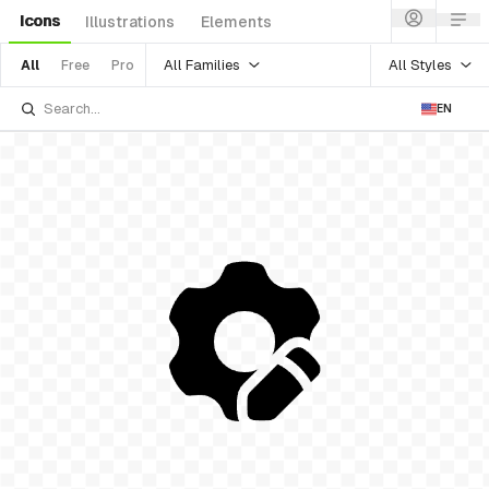
Icons
Illustrations
Elements
All Families
All Styles
All
Free
Pro
EN