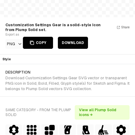
Customization Settings Gear is a solid-style Icon
Share
from Plump Solid set.
Export as
COPY
DOWNLOAD
PNG
Style
DESCRIPTION
Download Customization Settings Gear SVG vector or transparent
PNG icon in Solid, Bold, Filled, Glyph style(s) for Sketch and Figma. It
belongs to Plump Solid vectors SVG collection.
SAME CATEGORY - FROM THE PLUMP
View all Plump Solid
SOLID
icons →