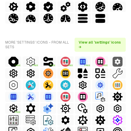
MORE 'SETTINGS' ICONS - FROM ALL
View all 'settings' icons
SETS
→
FREE
FREE
FREE
FREE
FREE
FREE
FREE