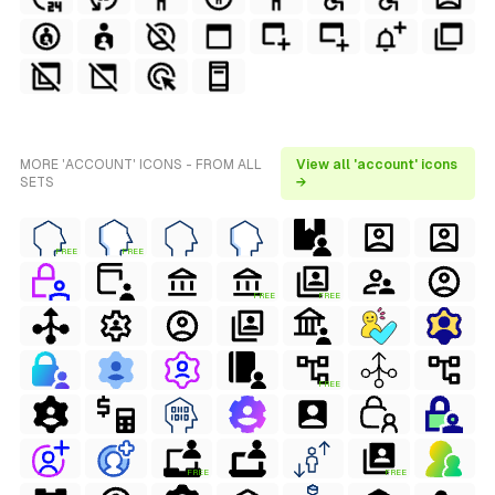
MORE 'ACCOUNT' ICONS - FROM ALL
View all 'account' icons
SETS
→
FREE
FREE
FREE
FREE
FREE
FREE
FREE