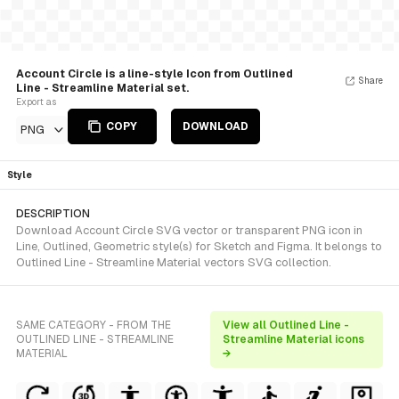
Account Circle is a line-style Icon from Outlined
Share
Line - Streamline Material set.
Export as
COPY
DOWNLOAD
PNG
Style
DESCRIPTION
Download Account Circle SVG vector or transparent PNG icon in
Line, Outlined, Geometric style(s) for Sketch and Figma. It belongs to
Outlined Line - Streamline Material vectors SVG collection.
SAME CATEGORY - FROM THE
View all Outlined Line -
OUTLINED LINE - STREAMLINE
Streamline Material icons
MATERIAL
→