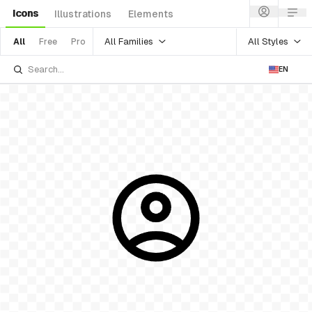
Icons
Illustrations
Elements
All Families
All Styles
All
Free
Pro
EN