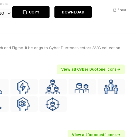
ort as
Share
COPY
DOWNLOAD
NG
ch and Figma. It belongs to Cyber Duotone vectors SVG collection.
View all Cyber Duotone icons →
View all 'account' icons →