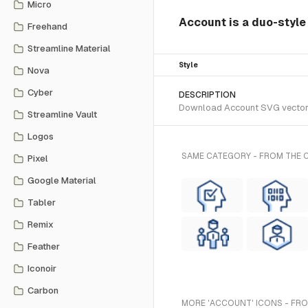
Micro
Account is a duo-style
Freehand
Streamline Material
Style
Nova
Cyber
DESCRIPTION
Download Account SVG vector or
Streamline Vault
Logos
SAME CATEGORY - FROM THE
Pixel
Google Material
Tabler
Remix
Feather
Iconoir
Carbon
MORE 'ACCOUNT' ICONS - FRO