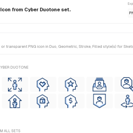
Exp
 Icon from Cyber Duotone set.
P
 transparent PNG icon in Duo, Geometric, Stroke, Filled style(s) for Sket
 CYBER DUOTONE
M ALL SETS