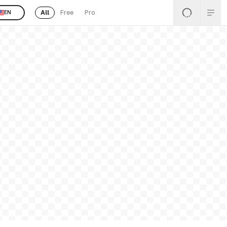
All
Free
Pro
EN