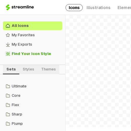
Icons
Illustrations
Eleme
All Icons
My Favorites
My Exports
Find Your Icon Style
Sets
Styles
Themes
Ultimate
Core
Flex
Sharp
Plump