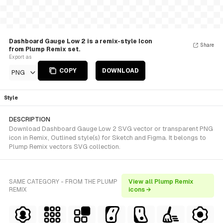
Dashboard Gauge Low 2 is a remix-style Icon
Share
from Plump Remix set.
Export as
COPY
DOWNLOAD
PNG
Style
DESCRIPTION
Download Dashboard Gauge Low 2 SVG vector or transparent PNG
icon in Remix, Outlined style(s) for Sketch and Figma. It belongs to
Plump Remix vectors SVG collection.
SAME CATEGORY - FROM THE PLUMP
View all Plump Remix
REMIX
icons →