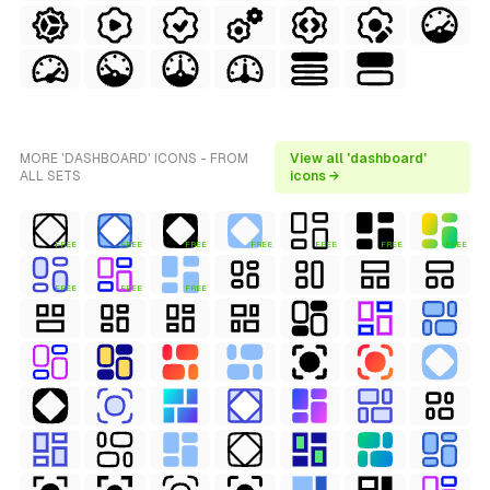
MORE 'DASHBOARD' ICONS - FROM
View all 'dashboard'
ALL SETS
icons →
FREE
FREE
FREE
FREE
FREE
FREE
FREE
FREE
FREE
FREE