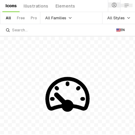
Icons
Illustrations
Elements
All Families
All Styles
All
Free
Pro
EN