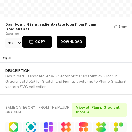
Dashboard 4 is a gradient-style Icon from Plump
Share
Gradient set.
Export as
COPY
DOWNLOAD
PNG
Style
DESCRIPTION
Download Dashboard 4 SVG vector or transparent PNG icon in
Gradient style(s) for Sketch and Figma. It belongs to Plump Gradient
vectors SVG collection.
SAME CATEGORY - FROM THE PLUMP
View all Plump Gradient
GRADIENT
icons →