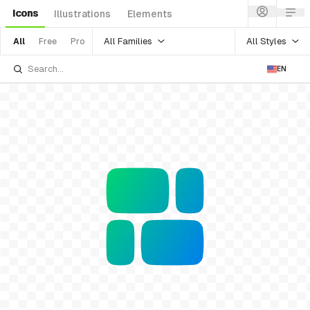
Icons
Illustrations
Elements
All Families
All Styles
All
Free
Pro
EN