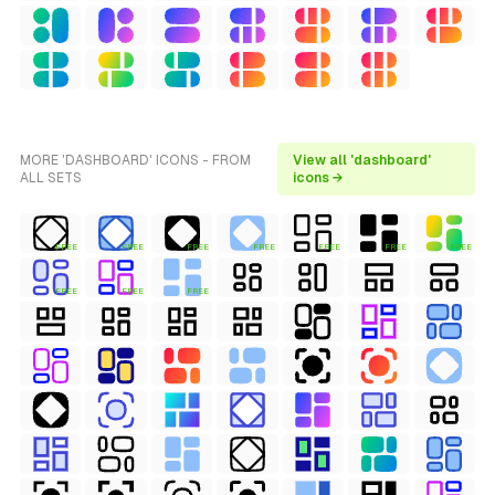
MORE 'DASHBOARD' ICONS - FROM
View all 'dashboard'
ALL SETS
icons →
FREE
FREE
FREE
FREE
FREE
FREE
FREE
FREE
FREE
FREE