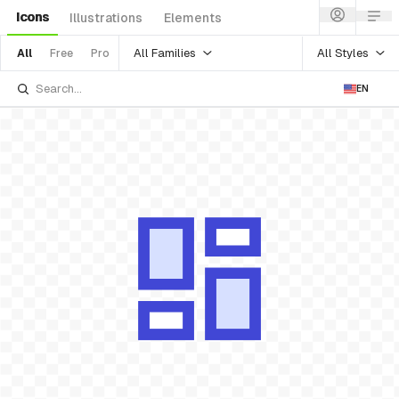
Icons
Illustrations
Elements
All Families
All Styles
All
Free
Pro
EN