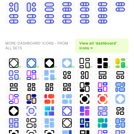
MORE 'DASHBOARD' ICONS - FROM
View all 'dashboard'
ALL SETS
icons →
FREE
FREE
FREE
FREE
FREE
FREE
FREE
FREE
FREE
FREE