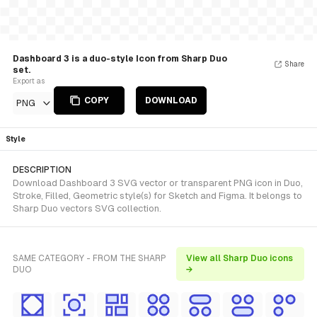
Dashboard 3 is a duo-style Icon from Sharp Duo
Share
set.
Export as
COPY
DOWNLOAD
PNG
Style
DESCRIPTION
Download Dashboard 3 SVG vector or transparent PNG icon in Duo,
Stroke, Filled, Geometric style(s) for Sketch and Figma. It belongs to
Sharp Duo vectors SVG collection.
SAME CATEGORY - FROM THE SHARP
View all Sharp Duo icons
DUO
→