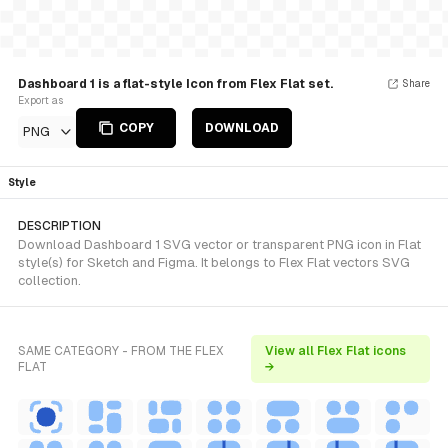
Dashboard 1 is a flat-style Icon from Flex Flat set.
Share
Export as
COPY
DOWNLOAD
PNG
Style
DESCRIPTION
Download Dashboard 1 SVG vector or transparent PNG icon in Flat
style(s) for Sketch and Figma. It belongs to Flex Flat vectors SVG
collection.
SAME CATEGORY - FROM THE FLEX
View all Flex Flat icons
FLAT
→