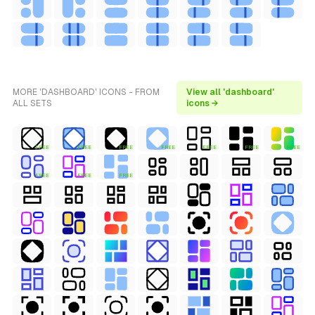
MORE 'DASHBOARD' ICONS - FROM
View all 'dashboard'
ALL SETS
icons →
FREE
FREE
FREE
FREE
FREE
FREE
FREE
FREE
FREE
FREE