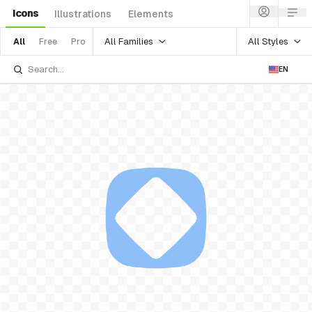
Icons
Illustrations
Elements
All Families
All Styles
All
Free
Pro
EN