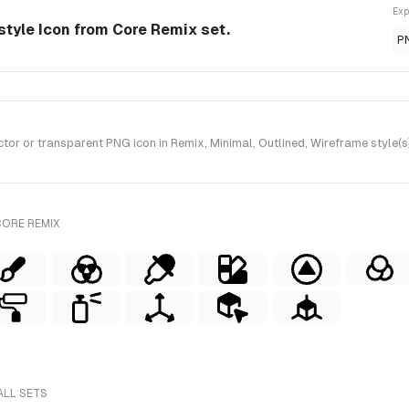
Exp
style Icon from Core Remix set.
P
r or transparent PNG icon in Remix, Minimal, Outlined, Wireframe style(s
CORE REMIX
ALL SETS