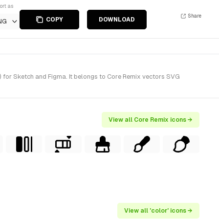
ort as
Share
COPY
DOWNLOAD
NG
) for Sketch and Figma. It belongs to Core Remix vectors SVG
View all Core Remix icons →
View all 'color' icons →