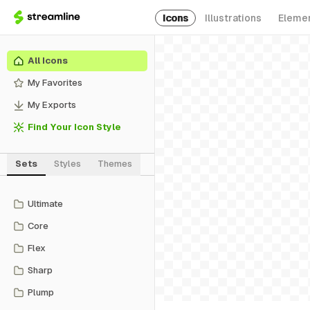
Icons
Illustrations
Eleme
All Icons
My Favorites
My Exports
Find Your Icon Style
Sets
Styles
Themes
Ultimate
Core
Flex
Sharp
Plump