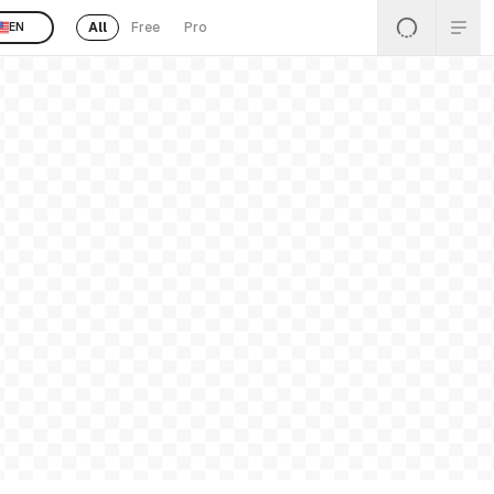
All
Free
Pro
EN