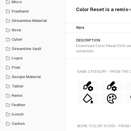
Micro
Color Reset is a remix-
Freehand
Streamline Material
Style
Nova
Cyber
DESCRIPTION
Download Color Reset SVG vecto
Streamline Vault
collection.
Logos
Pixel
SAME CATEGORY - FROM THE 
Google Material
Tabler
Remix
Feather
Iconoir
Carbon
MORE 'COLOR' ICONS - FROM 