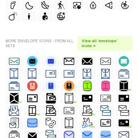
MORE 'ENVELOPE' ICONS - FROM ALL
View all 'envelope'
SETS
icons →
FREE
FREE
FREE
FREE
FREE
FREE
FREE