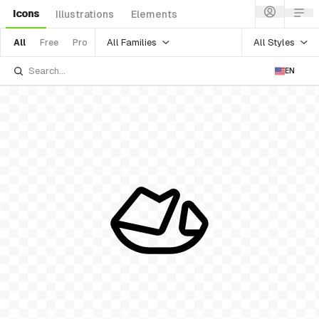
Icons
Illustrations
Elements
All Families
All Styles
All
Free
Pro
EN