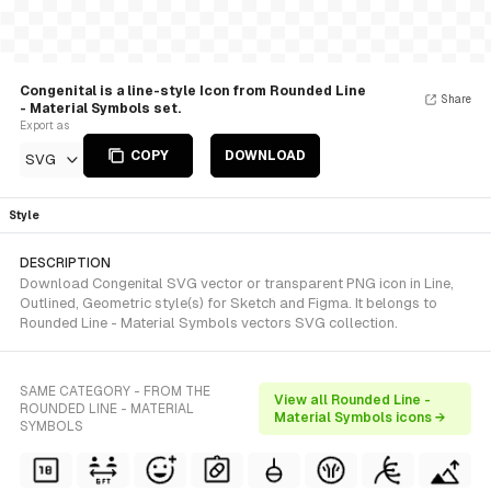
Congenital is a line-style Icon from Rounded Line
Share
- Material Symbols set.
Export as
COPY
DOWNLOAD
SVG
Style
DESCRIPTION
Download Congenital SVG vector or transparent PNG icon in Line,
Outlined, Geometric style(s) for Sketch and Figma. It belongs to
Rounded Line - Material Symbols vectors SVG collection.
SAME CATEGORY - FROM THE
View all Rounded Line -
ROUNDED LINE - MATERIAL
Material Symbols icons →
SYMBOLS