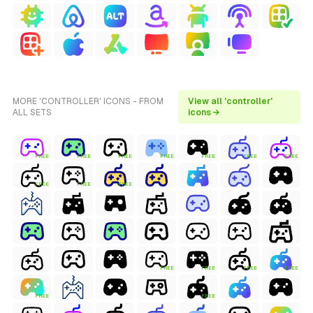
MORE 'CONTROLLER' ICONS - FROM
View all 'controller'
ALL SETS
icons →
FREE
FREE
FREE
FREE
FREE
FREE
FREE
FREE
FREE
FREE
FREE
FREE
FREE
FREE
FREE
FREE