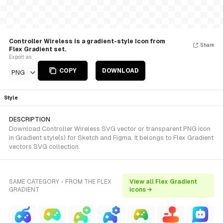
Controller Wireless is a gradient-style Icon from
Share
Flex Gradient set.
Export as
COPY
DOWNLOAD
PNG
Style
DESCRIPTION
Download Controller Wireless SVG vector or transparent PNG icon
in Gradient style(s) for Sketch and Figma. It belongs to Flex Gradient
vectors SVG collection.
SAME CATEGORY - FROM THE FLEX
View all Flex Gradient
GRADIENT
icons →