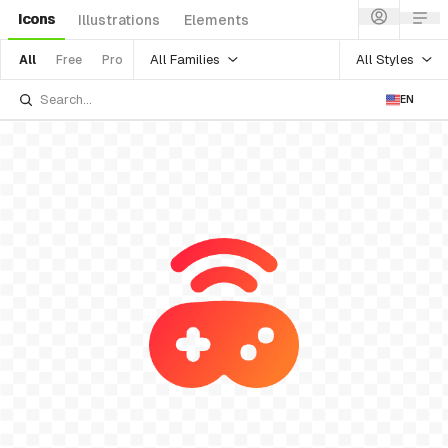
Icons
Illustrations
Elements
All Families
All Styles
All
Free
Pro
EN