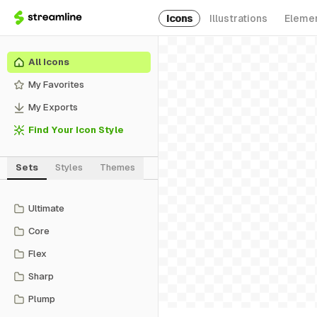
Icons
Illustrations
Eleme
All Icons
My Favorites
My Exports
Find Your Icon Style
Sets
Styles
Themes
Ultimate
Core
Flex
Sharp
Plump