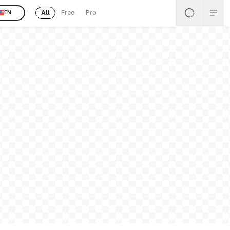
All
Free
Pro
EN