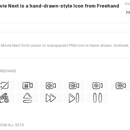
Exp
vie Next is a hand-drawn-style Icon from Freehand
P
ovie Next SVG vector or transparent PNG icon in Hand-drawn, Outlined, Wi
FREEHAND
ROM ALL SETS