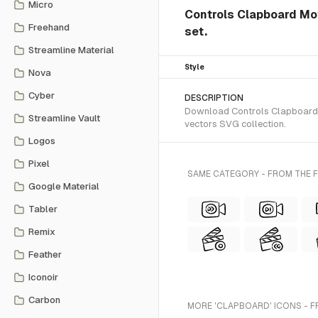
Micro
Controls Clapboard Mo
Freehand
set.
Streamline Material
Style
Nova
Cyber
DESCRIPTION
Download Controls Clapboard M
Streamline Vault
vectors SVG collection.
Logos
Pixel
SAME CATEGORY - FROM THE 
Google Material
Tabler
Remix
Feather
Iconoir
Carbon
MORE 'CLAPBOARD' ICONS - F