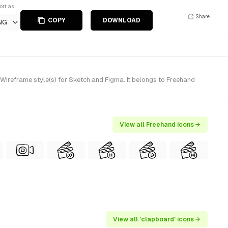
ort as
Share
COPY
DOWNLOAD
NG
reframe style(s) for Sketch and Figma. It belongs to Freehand
View all Freehand icons →
View all 'clapboard' icons →