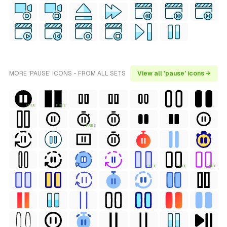
MORE 'PAUSE' ICONS - FROM ALL SETS
View all 'pause' icons →
FREE
FREE
FREE
FREE
FREE
FREE