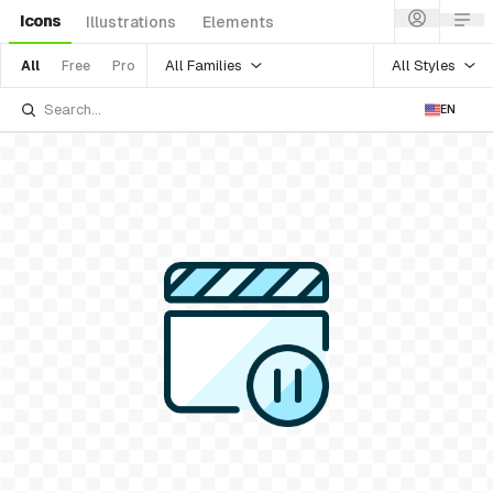
Icons
Illustrations
Elements
All Families
All Styles
All
Free
Pro
EN