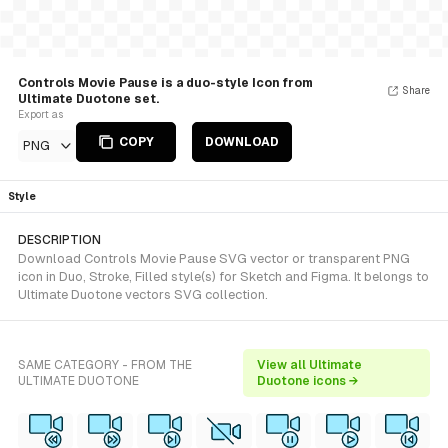
Controls Movie Pause is a duo-style Icon from
Share
Ultimate Duotone set.
Export as
COPY
DOWNLOAD
PNG
Style
DESCRIPTION
Download Controls Movie Pause SVG vector or transparent PNG
icon in Duo, Stroke, Filled style(s) for Sketch and Figma. It belongs to
Ultimate Duotone vectors SVG collection.
SAME CATEGORY - FROM THE
View all Ultimate
ULTIMATE DUOTONE
Duotone icons →