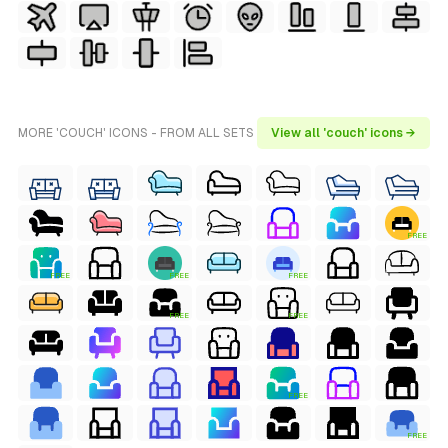
MORE 'COUCH' ICONS - FROM ALL SETS
View all 'couch' icons →
FREE
FREE
FREE
FREE
FREE
FREE
FREE
FREE