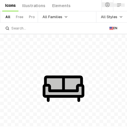
Icons
Illustrations
Elements
All Families
All Styles
All
Free
Pro
EN