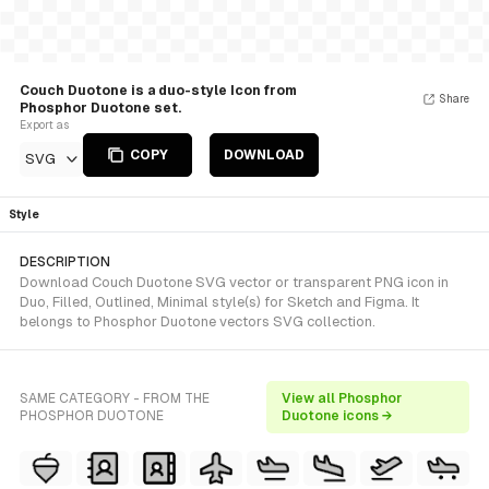
Couch Duotone is a duo-style Icon from
Share
Phosphor Duotone set.
Export as
COPY
DOWNLOAD
SVG
Style
DESCRIPTION
Download Couch Duotone SVG vector or transparent PNG icon in
Duo, Filled, Outlined, Minimal style(s) for Sketch and Figma. It
belongs to Phosphor Duotone vectors SVG collection.
SAME CATEGORY - FROM THE
View all Phosphor
PHOSPHOR DUOTONE
Duotone icons →