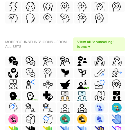
MORE 'COUNSELING' ICONS - FROM
View all 'counseling'
ALL SETS
icons →
FREE
FREE
FREE