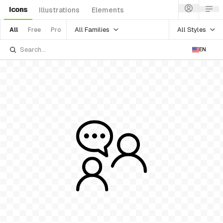
Icons
Illustrations
Elements
All Families
All Styles
All
Free
Pro
EN