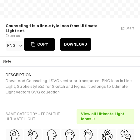
Counseling 1 is a line-style Icon from Ultimate
Share
Light set.
Export as
COPY
DOWNLOAD
PNG
Style
DESCRIPTION
Download Counseling 1 SVG vector or transparent PNG icon in Line,
Light, Stroke style(s) for Sketch and Figma. It belongs to Ultimate
Light vectors SVG collection.
SAME CATEGORY - FROM THE
View all Ultimate Light
ULTIMATE LIGHT
icons →