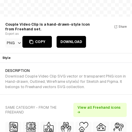
Couple Video Clip is a hand-drawn-style Icon
Share
from Freehand set.
Export as
COPY
DOWNLOAD
PNG
Style
DESCRIPTION
Download Couple Video Clip SVG vector or transparent PNG icon in
Hand-drawn, Outlined, Wireframe style(s) for Sketch and Figma. It
belongs to Freehand vectors SVG collection.
SAME CATEGORY - FROM THE
View all Freehand icons
FREEHAND
→