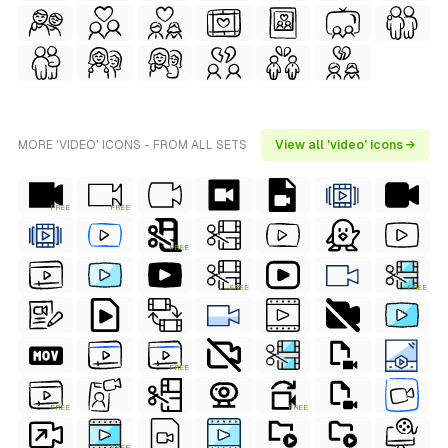
MORE 'VIDEO' ICONS - FROM ALL SETS
View all 'video' icons →
FREE
FREE
FREE
FREE
FREE
FREE
FREE
FREE
FREE