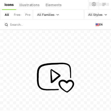
Icons
Illustrations
Elements
All Families
All Styles
All
Free
Pro
EN