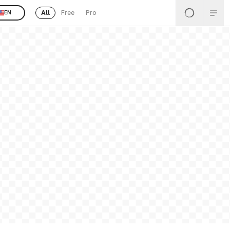
All
Free
Pro
EN