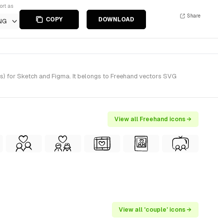
ort as
Share
COPY
DOWNLOAD
NG
) for Sketch and Figma. It belongs to Freehand vectors SVG
View all Freehand icons →
View all 'couple' icons →