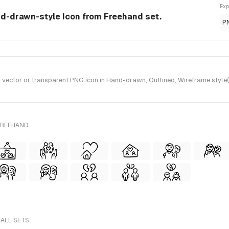
Exp
nd-drawn-style Icon from Freehand set.
P
ector or transparent PNG icon in Hand-drawn, Outlined, Wireframe style(s
FREEHAND
 ALL SETS