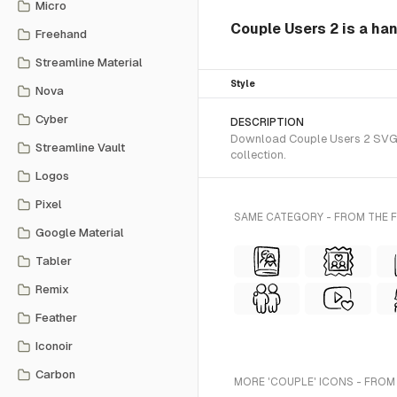
Micro
Couple Users 2 is a ha
Freehand
Streamline Material
Style
Nova
Cyber
DESCRIPTION
Download Couple Users 2 SVG v
Streamline Vault
collection.
Logos
Pixel
SAME CATEGORY - FROM THE 
Google Material
Tabler
Remix
Feather
Iconoir
Carbon
MORE 'COUPLE' ICONS - FROM