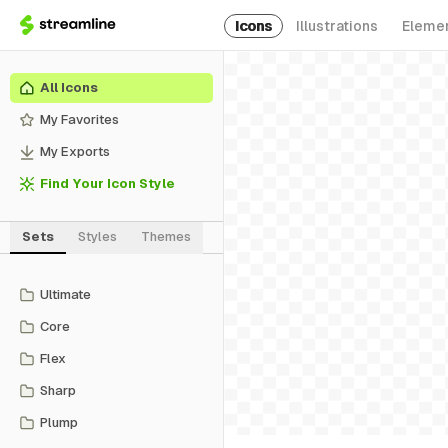
Icons
Illustrations
Eleme
All Icons
My Favorites
My Exports
Find Your Icon Style
Sets
Styles
Themes
Ultimate
Core
Flex
Sharp
Plump