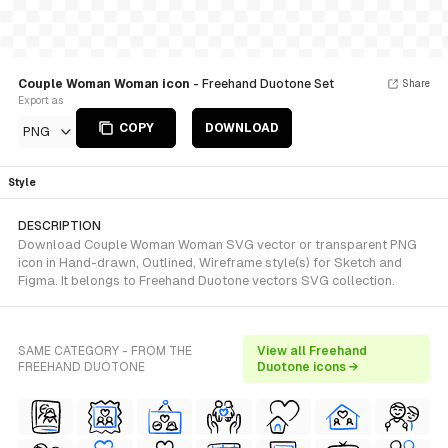
Couple Woman Woman icon
- Freehand Duotone Set
Share
Export as
COPY
DOWNLOAD
PNG
Style
DESCRIPTION
Download Couple Woman Woman SVG vector or transparent PNG
icon in Hand-drawn, Outlined, Wireframe style(s) for Sketch and
Figma. It belongs to Freehand Duotone vectors SVG collection.
SAME CATEGORY - FROM THE
View all Freehand
FREEHAND DUOTONE
Duotone icons →