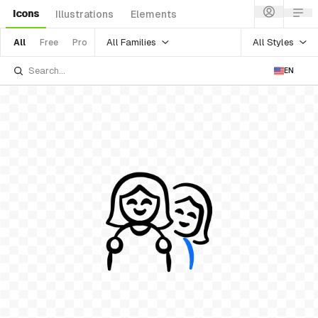
Icons
Illustrations
Elements
All Families
All Styles
All
Free
Pro
EN