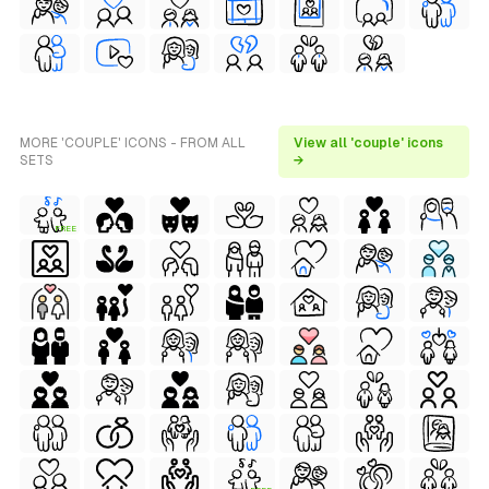
MORE 'COUPLE' ICONS - FROM ALL
View all 'couple' icons
SETS
→
FREE