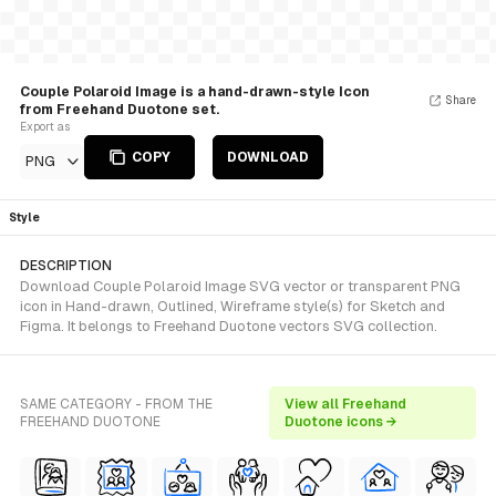
Couple Polaroid Image is a hand-drawn-style Icon
Share
from Freehand Duotone set.
Export as
COPY
DOWNLOAD
PNG
Style
DESCRIPTION
Download Couple Polaroid Image SVG vector or transparent PNG
icon in Hand-drawn, Outlined, Wireframe style(s) for Sketch and
Figma. It belongs to Freehand Duotone vectors SVG collection.
SAME CATEGORY - FROM THE
View all Freehand
FREEHAND DUOTONE
Duotone icons →