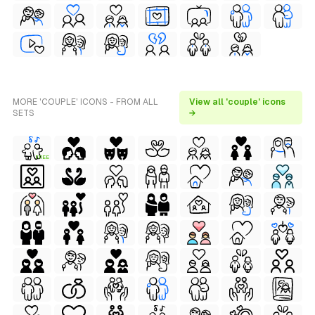
MORE 'COUPLE' ICONS - FROM ALL
View all 'couple' icons
SETS
→
FREE