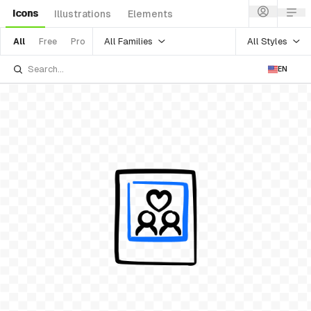
Icons
Illustrations
Elements
All Families
All Styles
All
Free
Pro
EN