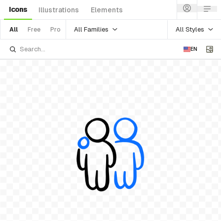
Icons
Illustrations
Elements
All Families
All Styles
All
Free
Pro
EN