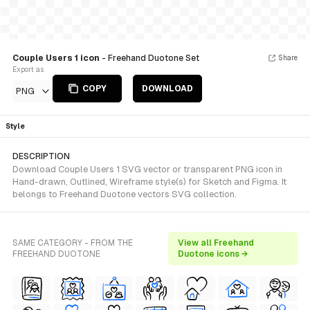
Couple Users 1 icon
- Freehand Duotone Set
Share
Export as
COPY
DOWNLOAD
PNG
Style
DESCRIPTION
Download Couple Users 1 SVG vector or transparent PNG icon in
Hand-drawn, Outlined, Wireframe style(s) for Sketch and Figma. It
belongs to Freehand Duotone vectors SVG collection.
SAME CATEGORY - FROM THE
View all Freehand
FREEHAND DUOTONE
Duotone icons →