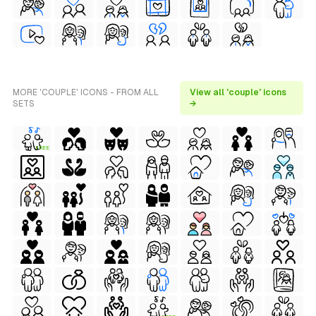
MORE 'COUPLE' ICONS - FROM ALL
View all 'couple' icons
SETS
→
FREE