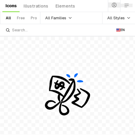
Icons
Illustrations
Elements
All Families
All Styles
All
Free
Pro
EN