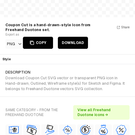
Coupon Cut is a hand-drawn-style Icon from
Share
Freehand Duotone set.
Export as
COPY
DOWNLOAD
PNG
Style
DESCRIPTION
Download Coupon Cut SVG vector or transparent PNG icon in
Hand-drawn, Outlined, Wireframe style(s) for Sketch and Figma. It
belongs to Freehand Duotone vectors SVG collection.
SAME CATEGORY - FROM THE
View all Freehand
FREEHAND DUOTONE
Duotone icons →