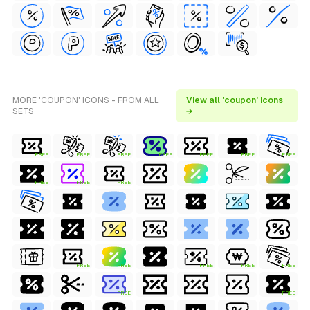
MORE 'COUPON' ICONS - FROM ALL
View all 'coupon' icons
SETS
→
FREE
FREE
FREE
FREE
FREE
FREE
FREE
FREE
FREE
FREE
FREE
FREE
FREE
FREE
FREE
FREE
FREE