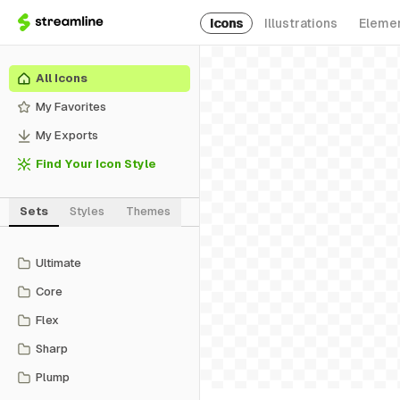
Icons
Illustrations
Eleme
All Icons
My Favorites
My Exports
Find Your Icon Style
Sets
Styles
Themes
Ultimate
Core
Flex
Sharp
Plump