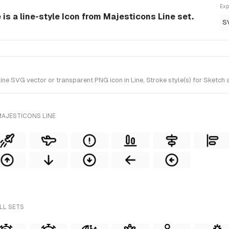
Exp
is a line-style Icon from Majesticons Line set.
S
e SVG vector or transparent PNG icon in Line, Stroke style(s) for Sketch a
MAJESTICONS LINE
LL SETS