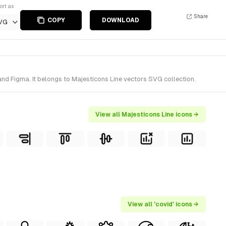
ort as
Share
COPY
DOWNLOAD
VG
nd Figma. It belongs to Majesticons Line vectors SVG collection.
View all Majesticons Line icons →
View all 'covid' icons →