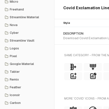
Micro
Covid Exclamation Line 
Freehand
Streamline Material
Style
Nova
Cyber
DESCRIPTION
Download Covid Exclamation Lin
Streamline Vault
Logos
SAME CATEGORY - FROM THE 
Pixel
Google Material
Tabler
Remix
Feather
Iconoir
MORE 'COVID' ICONS - FROM A
Carbon