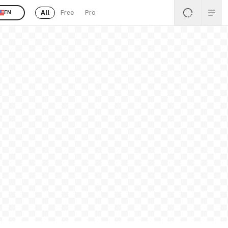
All
Free
Pro
EN