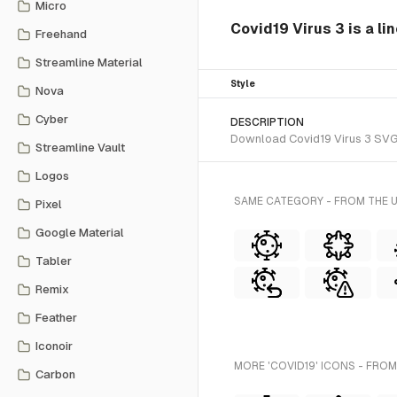
Micro
Covid19 Virus 3 is a li
Freehand
Streamline Material
Style
Nova
Cyber
DESCRIPTION
Download Covid19 Virus 3 SVG ve
Streamline Vault
Logos
SAME CATEGORY - FROM THE 
Pixel
Google Material
Tabler
Remix
Feather
Iconoir
MORE 'COVID19' ICONS - FROM
Carbon