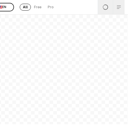
All
Free
Pro
EN