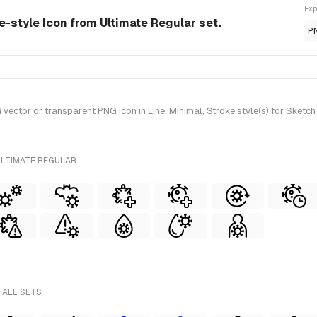
Exp
ne-style Icon from Ultimate Regular set.
P
ctor or transparent PNG icon in Line, Minimal, Stroke style(s) for Sketch
ULTIMATE REGULAR
 ALL SETS