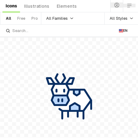
Icons
Illustrations
Elements
All Families
All Styles
All
Free
Pro
EN