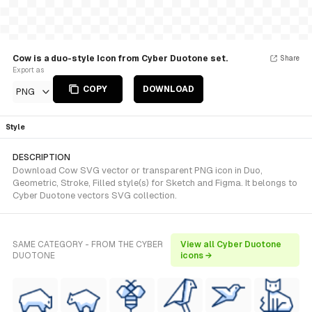
Cow is a duo-style Icon from Cyber Duotone set.
Share
Export as
COPY
DOWNLOAD
PNG
Style
DESCRIPTION
Download Cow SVG vector or transparent PNG icon in Duo,
Geometric, Stroke, Filled style(s) for Sketch and Figma. It belongs to
Cyber Duotone vectors SVG collection.
SAME CATEGORY - FROM THE CYBER
View all Cyber Duotone
DUOTONE
icons →