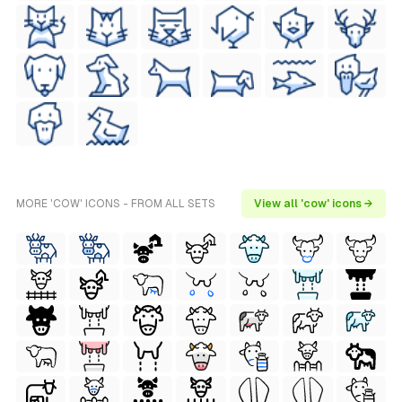
MORE 'COW' ICONS - FROM ALL SETS
View all 'cow' icons →