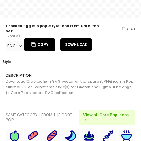
Cracked Egg is a pop-style Icon from Core Pop
Share
set.
Export as
COPY
DOWNLOAD
PNG
Style
DESCRIPTION
Download Cracked Egg SVG vector or transparent PNG icon in Pop,
Minimal, Filled, Wireframe style(s) for Sketch and Figma. It belongs
to Core Pop vectors SVG collection.
SAME CATEGORY - FROM THE CORE
View all Core Pop icons
POP
→