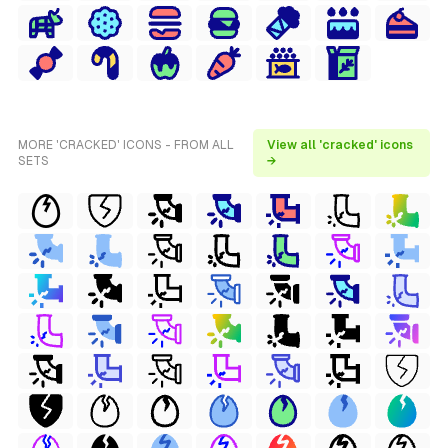
MORE 'CRACKED' ICONS - FROM ALL
View all 'cracked' icons
SETS
→