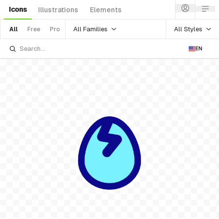
Icons
Illustrations
Elements
All Families
All Styles
All
Free
Pro
EN