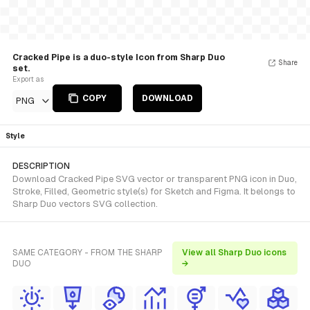
Cracked Pipe is a duo-style Icon from Sharp Duo
Share
set.
Export as
COPY
DOWNLOAD
PNG
Style
DESCRIPTION
Download Cracked Pipe SVG vector or transparent PNG icon in Duo,
Stroke, Filled, Geometric style(s) for Sketch and Figma. It belongs to
Sharp Duo vectors SVG collection.
SAME CATEGORY - FROM THE SHARP
View all Sharp Duo icons
DUO
→