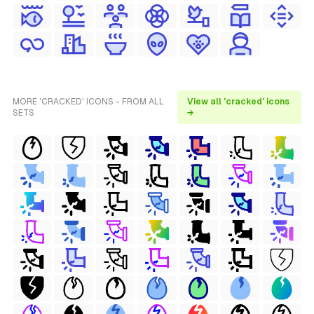
MORE 'CRACKED' ICONS - FROM ALL
View all 'cracked' icons
SETS
→