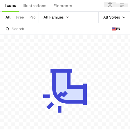
Icons
Illustrations
Elements
All Families
All Styles
All
Free
Pro
EN