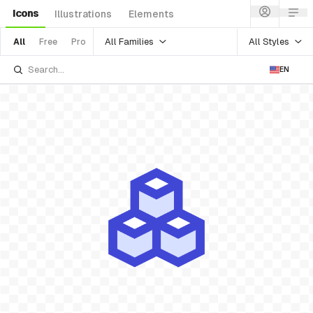
Icons
Illustrations
Elements
All Families
All Styles
All
Free
Pro
EN