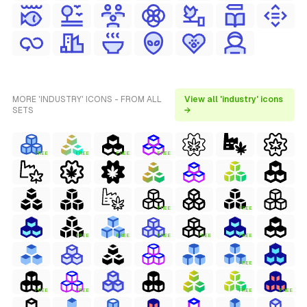
MORE 'INDUSTRY' ICONS - FROM ALL
View all 'industry' icons
SETS
→
FREE
FREE
FREE
FREE
FREE
FREE
FREE
FREE
FREE
FREE
FREE
FREE
FREE
FREE
FREE
FREE