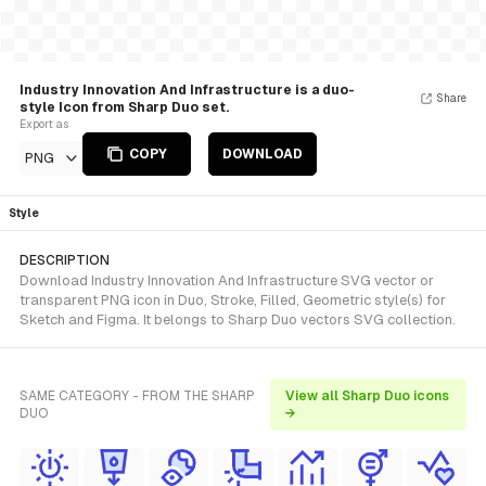
Industry Innovation And Infrastructure is a duo-
Share
style Icon from Sharp Duo set.
Export as
COPY
DOWNLOAD
PNG
Style
DESCRIPTION
Download Industry Innovation And Infrastructure SVG vector or
transparent PNG icon in Duo, Stroke, Filled, Geometric style(s) for
Sketch and Figma. It belongs to Sharp Duo vectors SVG collection.
SAME CATEGORY - FROM THE SHARP
View all Sharp Duo icons
DUO
→