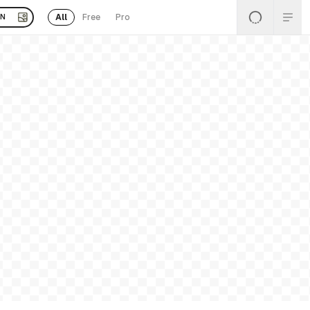
All
Free
Pro
EN