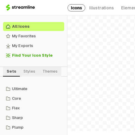
Icons
Illustrations
Eleme
All Icons
My Favorites
My Exports
Find Your Icon Style
Sets
Styles
Themes
Ultimate
Core
Flex
Sharp
Plump