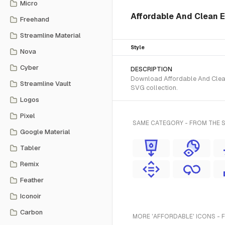
Micro
Affordable And Clean 
Freehand
Streamline Material
Style
Nova
Cyber
DESCRIPTION
Download Affordable And Clean 
Streamline Vault
SVG collection.
Logos
Pixel
SAME CATEGORY - FROM THE 
Google Material
Tabler
Remix
Feather
Iconoir
Carbon
MORE 'AFFORDABLE' ICONS - 