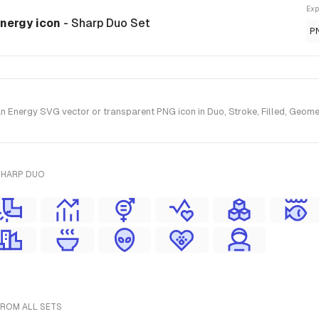
Exp
Energy icon
- Sharp Duo Set
P
Energy SVG vector or transparent PNG icon in Duo, Stroke, Filled, Geometr
SHARP DUO
FROM ALL SETS