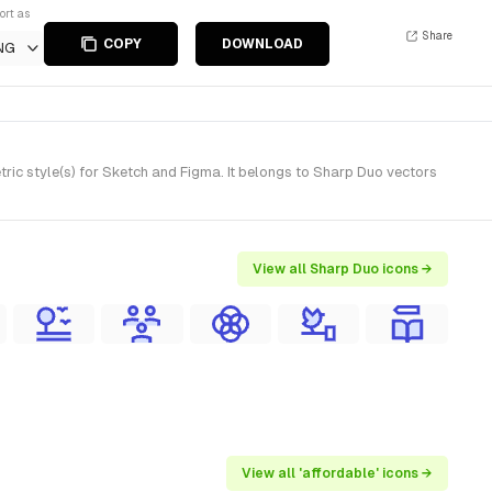
ort as
Share
COPY
DOWNLOAD
NG
ic style(s) for Sketch and Figma. It belongs to Sharp Duo vectors
View all Sharp Duo icons →
View all 'affordable' icons →