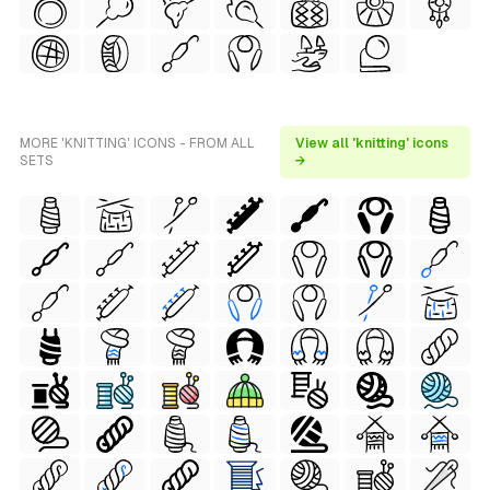
MORE 'KNITTING' ICONS - FROM ALL
View all 'knitting' icons
SETS
→