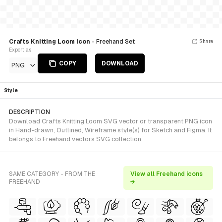
Crafts Knitting Loom icon
- Freehand Set
Share
Export as
COPY
DOWNLOAD
PNG
Style
DESCRIPTION
Download Crafts Knitting Loom SVG vector or transparent PNG icon
in Hand-drawn, Outlined, Wireframe style(s) for Sketch and Figma. It
belongs to Freehand vectors SVG collection.
SAME CATEGORY - FROM THE
View all Freehand icons
FREEHAND
→