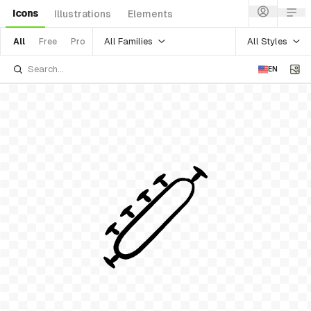
Icons
Illustrations
Elements
All Families
All Styles
All
Free
Pro
EN