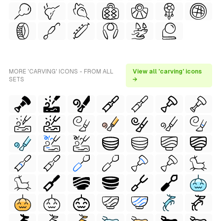
MORE 'CARVING' ICONS - FROM ALL
View all 'carving' icons
SETS
→