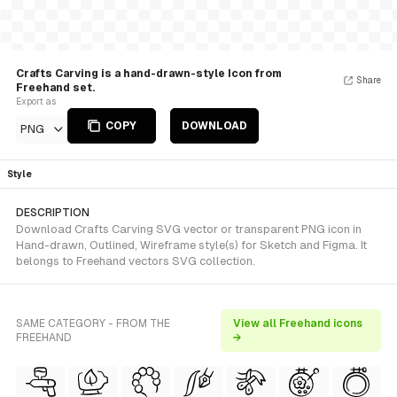
Crafts Carving is a hand-drawn-style Icon from
Share
Freehand set.
Export as
COPY
DOWNLOAD
PNG
Style
DESCRIPTION
Download Crafts Carving SVG vector or transparent PNG icon in
Hand-drawn, Outlined, Wireframe style(s) for Sketch and Figma. It
belongs to Freehand vectors SVG collection.
SAME CATEGORY - FROM THE
View all Freehand icons
FREEHAND
→