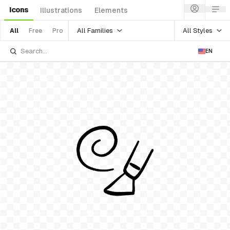
Icons
Illustrations
Elements
All Families
All Styles
All
Free
Pro
EN