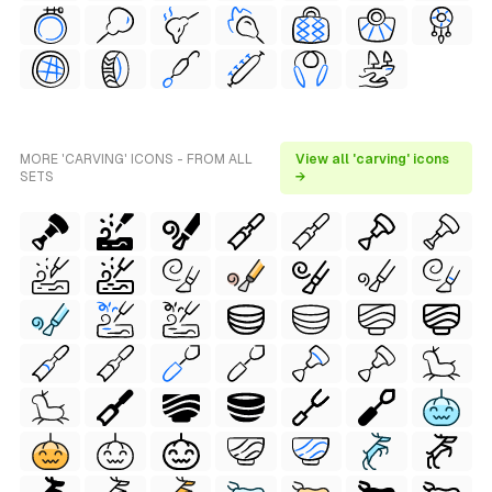
MORE 'CARVING' ICONS - FROM ALL
View all 'carving' icons
SETS
→