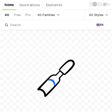
Icons
Illustrations
Elements
All Families
All Styles
All
Free
Pro
EN