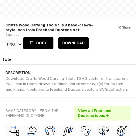
Crafts Wood Carving Tools 1 is a hand-drawn-
Share
style Icon from Freehand Duotone set.
Export as
COPY
DOWNLOAD
PNG
Style
DESCRIPTION
Download Crafts Wood Carving Tools 1 SVG vector or transparent
PNG icon in Hand-drawn, Outlined, Wireframe style(s) for Sketch
and Figma. It belongs to Freehand Duotone vectors SVG collection.
SAME CATEGORY - FROM THE
View all Freehand
FREEHAND DUOTONE
Duotone icons →