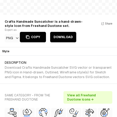
Crafts Handmade Suncatcher is a hand-drawn-
Share
style Icon from Freehand Duotone set.
Export as
COPY
DOWNLOAD
PNG
Style
DESCRIPTION
Download Crafts Handmade Suncatcher SVG vector or transparent
PNG icon in Hand-drawn, Outlined, Wireframe style(s) for Sketch
and Figma. It belongs to Freehand Duotone vectors SVG collection.
SAME CATEGORY - FROM THE
View all Freehand
FREEHAND DUOTONE
Duotone icons →