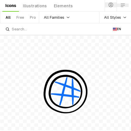
Icons
Illustrations
Elements
All Families
All Styles
All
Free
Pro
EN