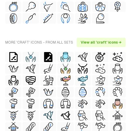
MORE 'CRAFT' ICONS - FROM ALL SETS
View all 'craft' icons →