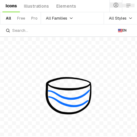
Icons
Illustrations
Elements
All Families
All Styles
All
Free
Pro
EN