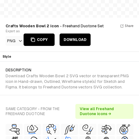
Crafts Wooden Bowl 2 icon
- Freehand Duotone Set
Share
Export as
COPY
DOWNLOAD
PNG
Style
DESCRIPTION
Download Crafts Wooden Bowl 2 SVG vector or transparent PNG
icon in Hand-drawn, Outlined, Wireframe style(s) for Sketch and
Figma. It belongs to Freehand Duotone vectors SVG collection.
SAME CATEGORY - FROM THE
View all Freehand
FREEHAND DUOTONE
Duotone icons →