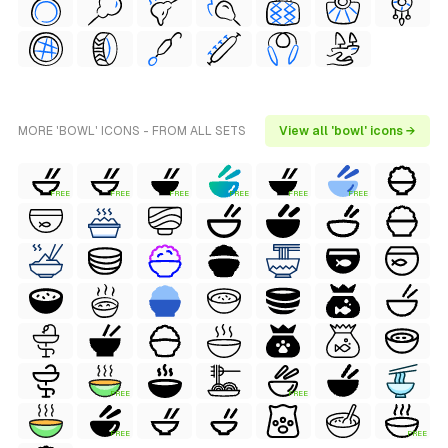
MORE 'BOWL' ICONS - FROM ALL SETS
View all 'bowl' icons →
FREE
FREE
FREE
FREE
FREE
FREE
FREE
FREE
FREE
FREE