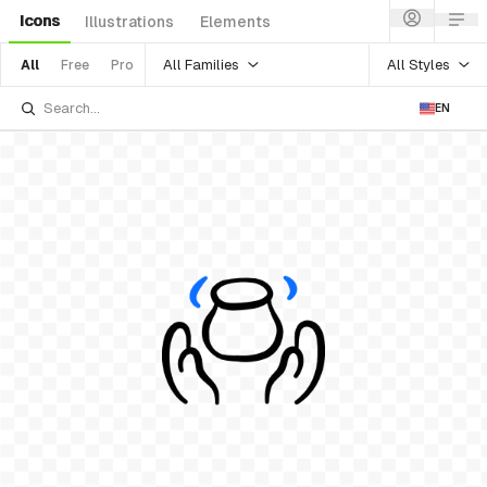
Icons
Illustrations
Elements
All Families
All Styles
All
Free
Pro
EN