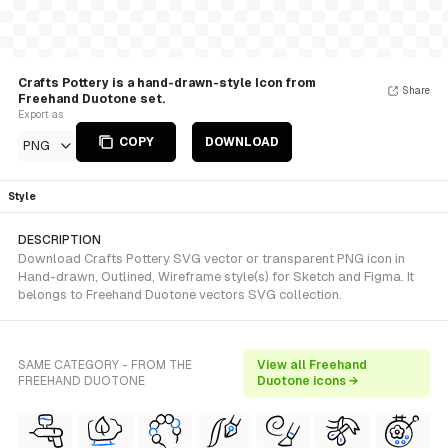
Crafts Pottery is a hand-drawn-style Icon from
Share
Freehand Duotone set.
Export as
COPY
DOWNLOAD
PNG
Style
DESCRIPTION
Download Crafts Pottery SVG vector or transparent PNG icon in
Hand-drawn, Outlined, Wireframe style(s) for Sketch and Figma. It
belongs to Freehand Duotone vectors SVG collection.
SAME CATEGORY - FROM THE
View all Freehand
FREEHAND DUOTONE
Duotone icons →