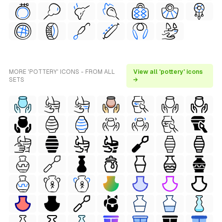
MORE 'POTTERY' ICONS - FROM ALL
View all 'pottery' icons
SETS
→