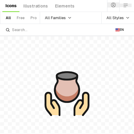
Icons
Illustrations
Elements
All Families
All Styles
All
Free
Pro
EN