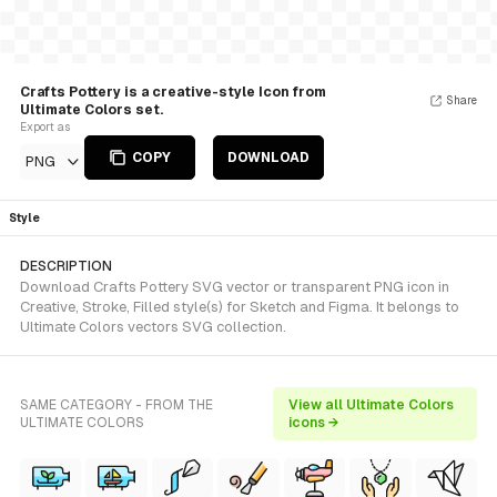
Crafts Pottery is a creative-style Icon from
Share
Ultimate Colors set.
Export as
COPY
DOWNLOAD
PNG
Style
DESCRIPTION
Download Crafts Pottery SVG vector or transparent PNG icon in
Creative, Stroke, Filled style(s) for Sketch and Figma. It belongs to
Ultimate Colors vectors SVG collection.
SAME CATEGORY - FROM THE
View all Ultimate Colors
ULTIMATE COLORS
icons →