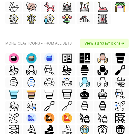
MORE 'CLAY' ICONS - FROM ALL SETS
View all 'clay' icons →