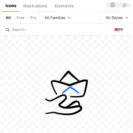
Icons
Illustrations
Elements
All Families
All Styles
All
Free
Pro
EN