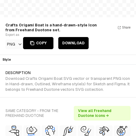
Crafts Origami Boat is a hand-drawn-style Icon
Share
from Freehand Duotone set.
Export as
COPY
DOWNLOAD
PNG
Style
DESCRIPTION
Download Crafts Origami Boat SVG vector or transparent PNG icon
in Hand-drawn, Outlined, Wireframe style(s) for Sketch and Figma. It
belongs to Freehand Duotone vectors SVG collection.
SAME CATEGORY - FROM THE
View all Freehand
FREEHAND DUOTONE
Duotone icons →