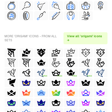
MORE 'ORIGAMI' ICONS - FROM ALL
View all 'origami' icons
SETS
→
FREE
FREE
FREE
FREE