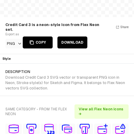
Credit Card 3 is a neon-style Icon from Flex Neon
Share
set.
Export as
COPY
DOWNLOAD
PNG
Style
DESCRIPTION
Download Credit Card 3 SVG vector or transparent PNG icon in
Neon, Stroke style(s) for Sketch and Figma. It belongs to Flex Neon
vectors SVG collection.
SAME CATEGORY - FROM THE FLEX
View all Flex Neon icons
NEON
→