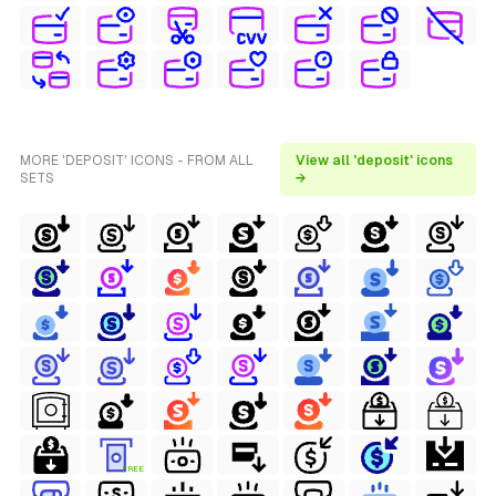
MORE 'DEPOSIT' ICONS - FROM ALL
View all 'deposit' icons
SETS
→
FREE