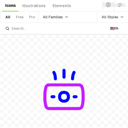
Icons
Illustrations
Elements
All Families
All Styles
All
Free
Pro
EN