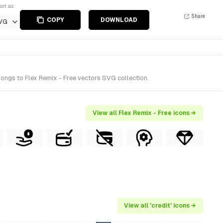
ort as
Share
COPY
DOWNLOAD
VG
ongs to Flex Remix - Free vectors SVG collection.
View all Flex Remix - Free icons →
View all 'credit' icons →