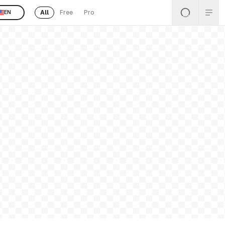
All
Free
Pro
EN