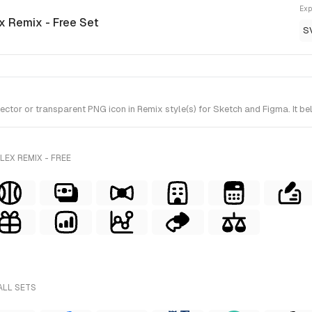
Exp
ex Remix - Free Set
S
tor or transparent PNG icon in Remix style(s) for Sketch and Figma. It bel
EX REMIX - FREE
ALL SETS