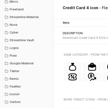
Micro
Credit Card 4 icon
- Fl
Freehand
Streamline Material
Style
Nova
Cyber
DESCRIPTION
Download Credit Card 4 SVG vec
Streamline Vault
Logos
SAME CATEGORY - FROM THE FL
Pixel
Google Material
Tabler
Remix
Feather
Iconoir
MORE 'CREDIT' ICONS - FROM 
Carbon