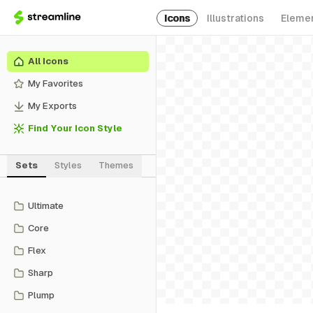
Icons
Illustrations
Eleme
All Icons
My Favorites
My Exports
Find Your Icon Style
Sets
Styles
Themes
Ultimate
Core
Flex
Sharp
Plump