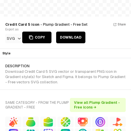
Credit Card 5 icon
- Plump Gradient - Free Set
Share
Export as
COPY
DOWNLOAD
SVG
Style
DESCRIPTION
Download Credit Card 5 SVG vector or transparent PNG icon in
Gradient style(s) for Sketch and Figma. It belongs to Plump Gradient
- Free vectors SVG collection.
SAME CATEGORY - FROM THE PLUMP
View all Plump Gradient -
GRADIENT - FREE
Free icons →