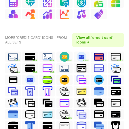
MORE 'CREDIT CARD' ICONS - FROM
View all 'credit card'
ALL SETS
icons →
FREE
FREE
FREE
FREE
FREE
FREE
FREE
FREE
FREE
FREE
FREE