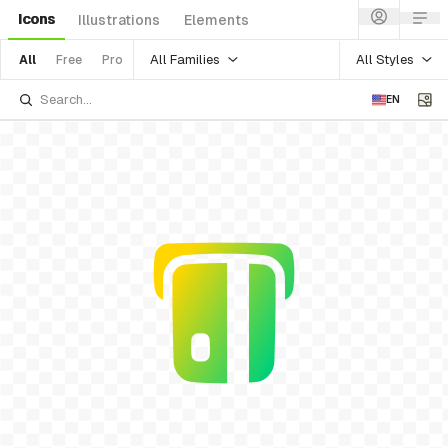
Icons
Illustrations
Elements
All Families
All Styles
All
Free
Pro
EN