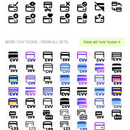
MORE 'CVV' ICONS - FROM ALL SETS
View all 'cvv' icons →