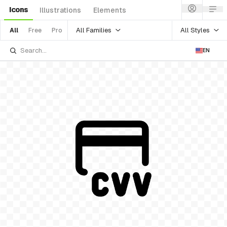
Icons
Illustrations
Elements
All Families
All Styles
All
Free
Pro
EN