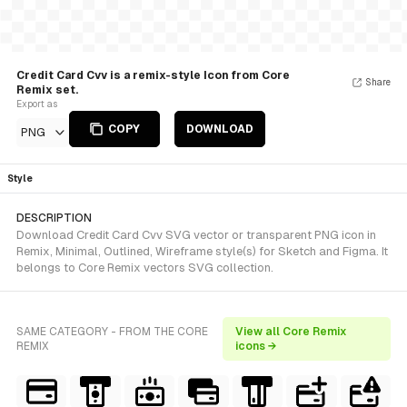
Credit Card Cvv is a remix-style Icon from Core
Share
Remix set.
Export as
COPY
DOWNLOAD
PNG
Style
DESCRIPTION
Download Credit Card Cvv SVG vector or transparent PNG icon in
Remix, Minimal, Outlined, Wireframe style(s) for Sketch and Figma. It
belongs to Core Remix vectors SVG collection.
SAME CATEGORY - FROM THE CORE
View all Core Remix
REMIX
icons →