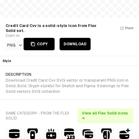
Credit Card Cvv is a solid-style Icon from Flex
Share
Solid set.
Export as
COPY
DOWNLOAD
PNG
Style
DESCRIPTION
Download Credit Card Cvv SVG vector or transparent PNG icon in
Solid, Bold, Glyph style(s) for Sketch and Figma. It belongs to Flex
Solid vectors SVG collection.
SAME CATEGORY - FROM THE FLEX
View all Flex Solid icons
SOLID
→