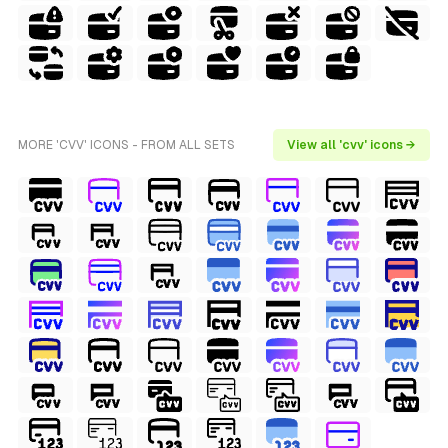
MORE 'CVV' ICONS - FROM ALL SETS
View all 'cvv' icons →