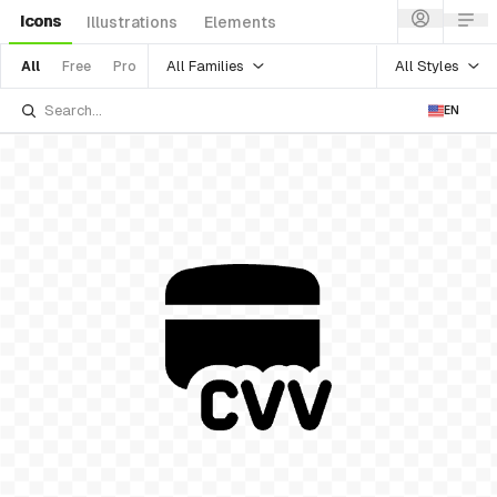
Icons
Illustrations
Elements
All Families
All Styles
All
Free
Pro
EN