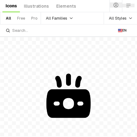
Icons
Illustrations
Elements
All Families
All Styles
All
Free
Pro
EN