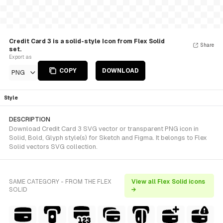
Credit Card 3 is a solid-style Icon from Flex Solid
Share
set.
Export as
COPY
DOWNLOAD
PNG
Style
DESCRIPTION
Download Credit Card 3 SVG vector or transparent PNG icon in
Solid, Bold, Glyph style(s) for Sketch and Figma. It belongs to Flex
Solid vectors SVG collection.
SAME CATEGORY - FROM THE FLEX
View all Flex Solid icons
SOLID
→