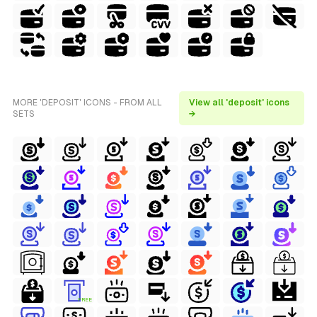
MORE 'DEPOSIT' ICONS - FROM ALL
View all 'deposit' icons
SETS
→
FREE