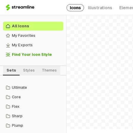
Icons
Illustrations
Eleme
All Icons
My Favorites
My Exports
Find Your Icon Style
Sets
Styles
Themes
Ultimate
Core
Flex
Sharp
Plump