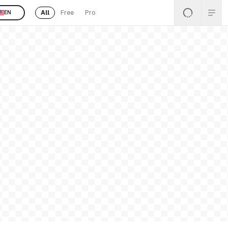
All
Free
Pro
EN