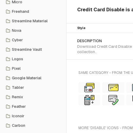
Micro
Credit Card Disable is 
Freehand
Streamline Material
Style
Nova
Cyber
DESCRIPTION
Download Credit Card Disable S
Streamline Vault
collection.
Logos
Pixel
SAME CATEGORY - FROM THE 
Google Material
Tabler
Remix
Feather
Iconoir
Carbon
MORE 'DISABLE' ICONS - FROM