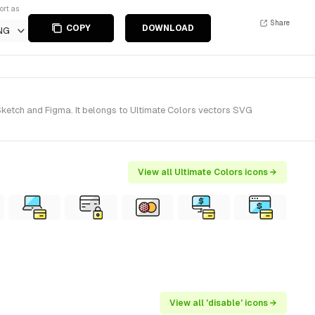
ort as
Share
COPY
DOWNLOAD
NG
 Sketch and Figma. It belongs to Ultimate Colors vectors SVG
View all Ultimate Colors icons →
View all 'disable' icons →