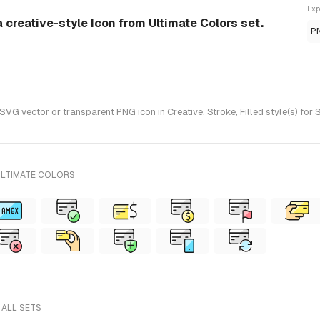
Exp
a creative-style Icon from Ultimate Colors set.
P
VG vector or transparent PNG icon in Creative, Stroke, Filled style(s) for
ULTIMATE COLORS
 ALL SETS