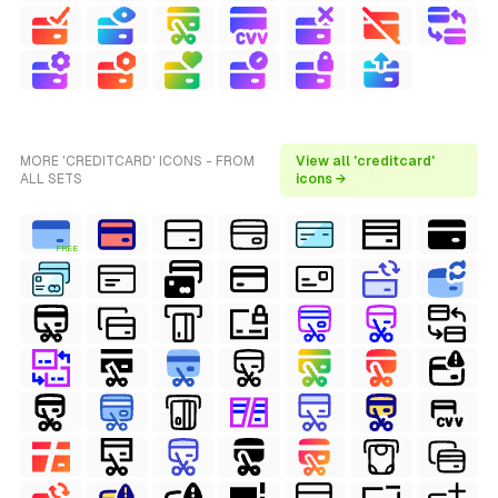
MORE 'CREDITCARD' ICONS - FROM
View all 'creditcard'
ALL SETS
icons →
FREE