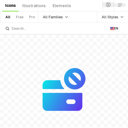
Icons
Illustrations
Elements
All Families
All Styles
All
Free
Pro
EN