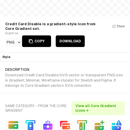
Credit Card Disable is a gradient-style Icon from
Share
Core Gradient set.
Export as
COPY
DOWNLOAD
PNG
Style
DESCRIPTION
Download Credit Card Disable SVG vector or transparent PNG icon
in Gradient, Minimal, Wireframe style(s) for Sketch and Figma. It
belongs to Core Gradient vectors SVG collection.
SAME CATEGORY - FROM THE CORE
View all Core Gradient
GRADIENT
icons →