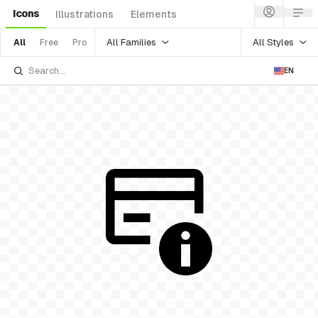
Icons
Illustrations
Elements
All Families
All Styles
All
Free
Pro
EN