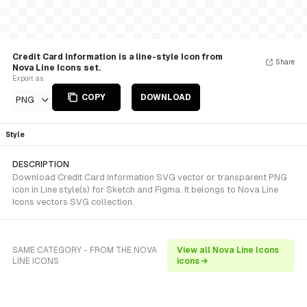
Credit Card Information is a line-style Icon from
Share
Nova Line Icons set.
Export as
COPY
DOWNLOAD
PNG
Style
DESCRIPTION
Download Credit Card Information SVG vector or transparent PNG
icon in Line style(s) for Sketch and Figma. It belongs to Nova Line
Icons vectors SVG collection.
SAME CATEGORY - FROM THE NOVA
View all Nova Line Icons
LINE ICONS
icons →